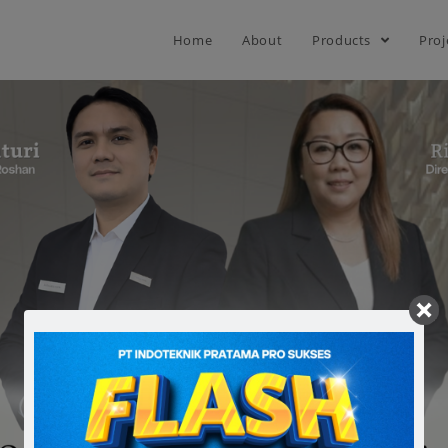
Home
About
Products
Proj