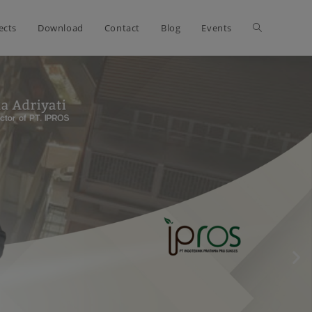
ects
Download
Contact
Blog
Events