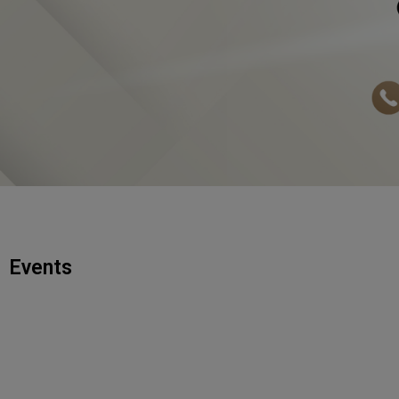
Events